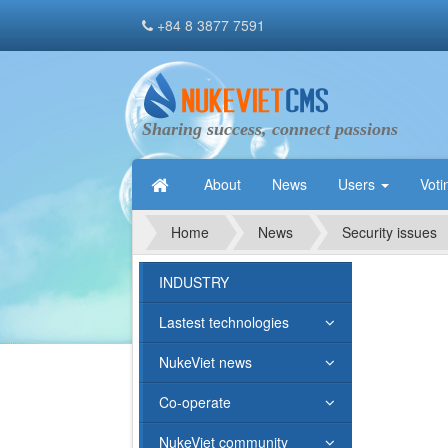
+84 8 3877 7591
Sharing success, connect passions
About
News
Users
Voti
Home
News
Security issues
INDUSTRY
Lastest technologies
NukeViet news
Co-operate
NukeViet community