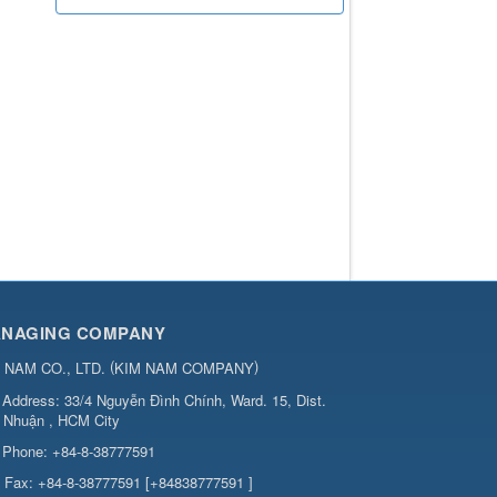
NAGING COMPANY
(
)
 NAM CO., LTD.
KIM NAM COMPANY
Address:
33/4 Nguyễn Đình Chính, Ward. 15, Dist.
 Nhuận , HCM City
Phone:
+84-8-38777591
Fax:
+84-8-38777591 [+84838777591 ]