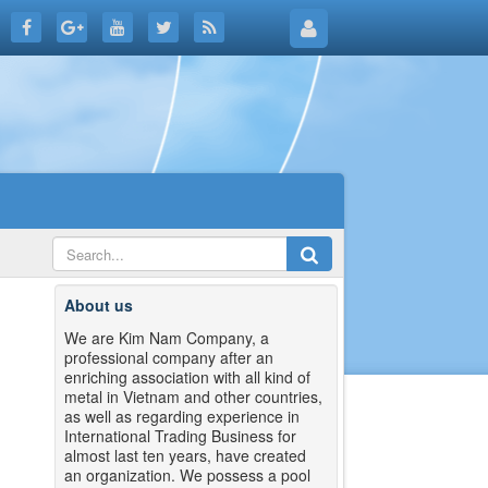
About us
We are Kim Nam Company, a
professional company after an
enriching association with all kind of
metal in Vietnam and other countries,
as well as regarding experience in
International Trading Business for
almost last ten years, have created
an organization. We possess a pool