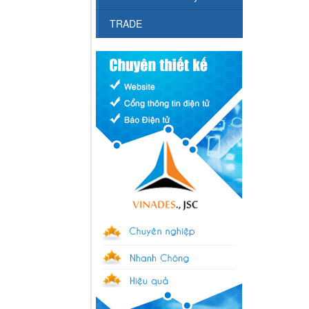
TRADE