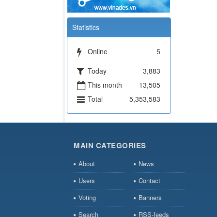
Statistics
Online
5
Today
3,883
This month
13,505
Total
5,353,583
MAIN CATEGORIES
About
News
Users
Contact
Voting
Banners
Search
RSS-feeds