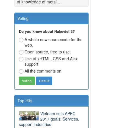
of knowledge of metal...
Voting
Do you know about Nukeviet 3?
A whole new sourcecode for the
web.
Open source, free to use.
Use of xHTML, CSS and Ajax
support
All the comments on
Top Hits
Vietnam sets APEC
2017 goals: Services,
support industries