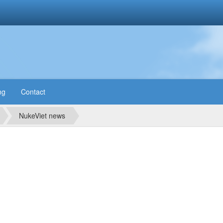
ng
Contact
NukeViet news