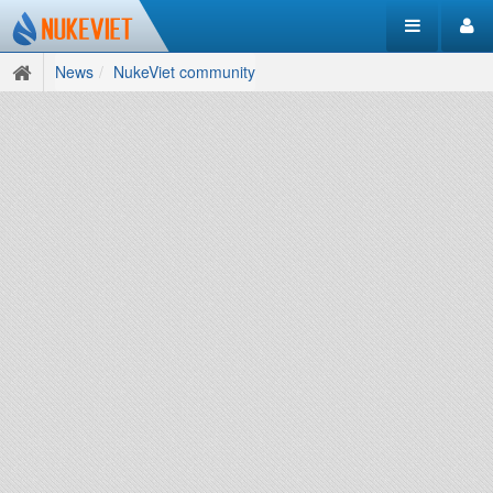
News
NukeViet community