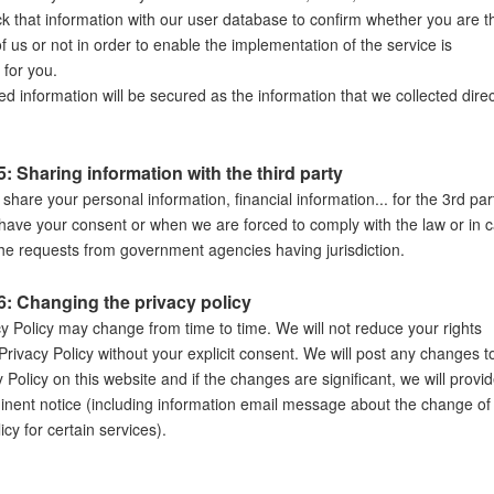
ck that information with our user database to confirm whether you are t
 us or not in order to enable the implementation of the service is
 for you.
d information will be secured as the information that we collected direc
: Sharing information with the third party
 share your personal information, financial information... for the 3rd par
have your consent or when we are forced to comply with the law or in 
the requests from government agencies having jurisdiction.
6: Changing the privacy policy
cy Policy may change from time to time. We will not reduce your rights
Privacy Policy without your explicit consent. We will post any changes t
y Policy on this website and if the changes are significant, we will provi
nent notice (including information email message about the change of
icy for certain services).