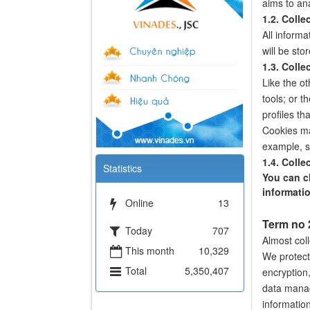
aims to an
1.2. Colle
All informa
will be sto
1.3. Colle
Like the o
tools; or t
profiles t
Cookies ma
example, sa
1.4. Colle
Statistics
You can ch
informatio
Online
13
Term no
Today
707
Almost coll
This month
10,329
We protect
Total
5,350,407
encryption,
data manag
information