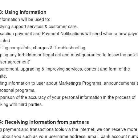
3: Using information
nformation will be used to:
lying support services & customer care.
saction payment and Payment Notifications will send when a new pay
reated
ling complaints, charges & Troubleshooting.
ping any forbidden or illegal act and must guarantee to follow the polic
User agreement”
urement, upgrading & improving services, content and form of the
ite.
ing information to user about Marketing's Programs, announcements 
otional programs.
arison of the accuracy of your personal information in the process of
king with third parties.
4: Receiving information from partners
 payment and transactions tools via the internet, we can receive more
n about you such as your username address, email, bank account num