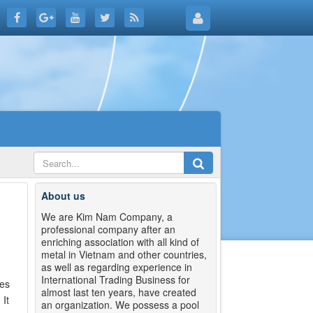
About us
We are Kim Nam Company, a
professional company after an
enriching association with all kind of
metal in Vietnam and other countries,
as well as regarding experience in
International Trading Business for
tes
almost last ten years, have created
It
an organization. We possess a pool