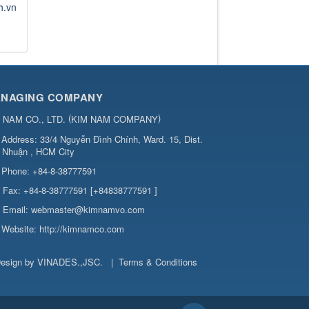
h.vn
NAGING COMPANY
(
)
 NAM CO., LTD.
KIM NAM COMPANY
Address:
33/4 Nguyễn Đình Chính, Ward. 15, Dist.
 Nhuận , HCM City
Phone:
+84-8-38777591
Fax:
+84-8-38777591 [+84838777591 ]
Email:
webmaster@kimnamvo.com
Website:
http://kimnamco.com
esign by
VINADES.,JSC
.
|
Terms & Conditions