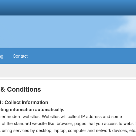
ng
Contact
& Conditions
1: Collect information
cting information automatically.
ther modern websites, Websites will collect IP address and some
n of the standard website like: browser, pages that you access to websi
 using services by desktop, laptop, computer and network devices, etc. 