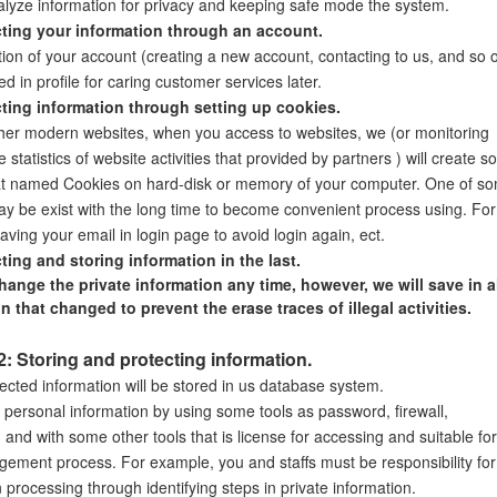
alyze information for privacy and keeping safe mode the system.
cting your information through an account.
tion of your account (creating a new account, contacting to us, and so 
red in profile for caring customer services later.
cting information through setting up cookies.
ther modern websites, when you access to websites, we (or monitoring
he statistics of website activities that provided by partners ) will create 
hat named Cookies on hard-disk or memory of your computer. One of s
y be exist with the long time to become convenient process using. For
ving your email in login page to avoid login again, ect.
cting and storing information in the last.
ange the private information any time, however, we will save in al
n that changed to prevent the erase traces of illegal activities.
2: Storing and protecting information.
ected information will be stored in us database system.
 personal information by using some tools as password, firewall,
 and with some other tools that is license for accessing and suitable for
ement process. For example, you and staffs must be responsibility for
 processing through identifying steps in private information.