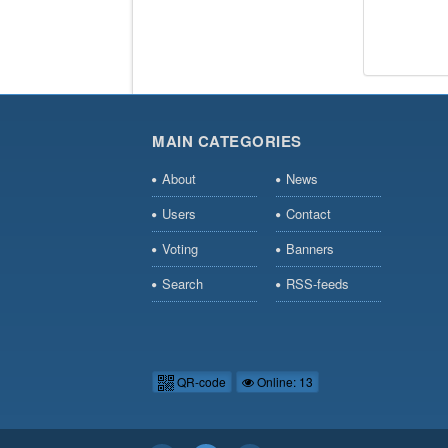
MAIN CATEGORIES
About
News
Users
Contact
Voting
Banners
Search
RSS-feeds
QR-code
Online: 13