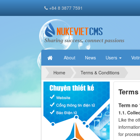
+84 8 3877 7591
Sharing success, connect passions
About
News
Users
Voti
Home
Terms & Conditions
Terms 
Term no
1.1. Colle
Like the o
informatio
for process