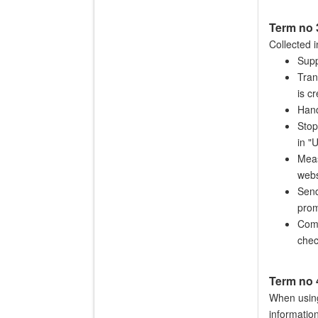
Term no
Collected i
Supp
Tran
is c
Hand
Stop
in "
Meas
webs
Send
prom
Comp
chec
Term no 
When using
informatio