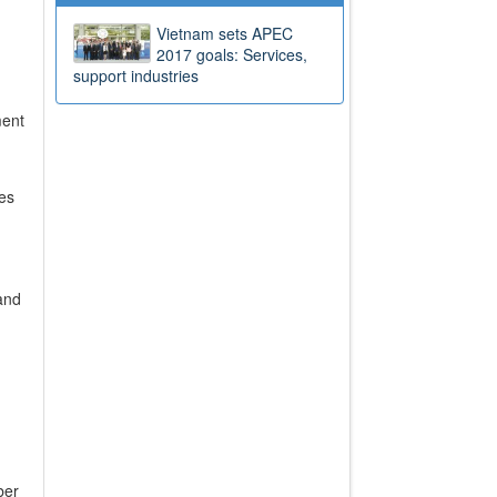
Vietnam sets APEC
2017 goals: Services,
support industries
ment
ies
and
ber