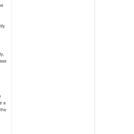
he
tly
ty,
case
o
de a
 the