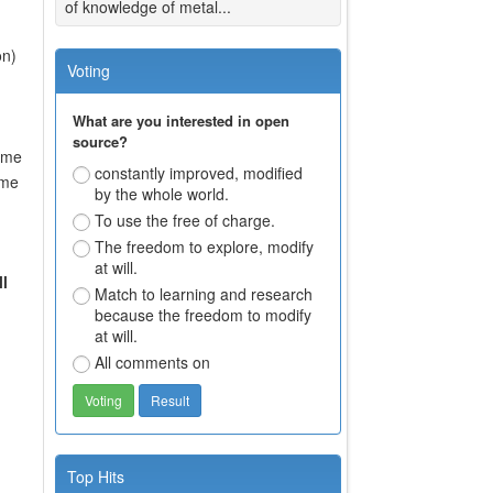
of knowledge of metal...
on)
Voting
What are you interested in open
source?
some
constantly improved, modified
ome
by the whole world.
To use the free of charge.
The freedom to explore, modify
at will.
l
Match to learning and research
because the freedom to modify
at will.
All comments on
Top Hits