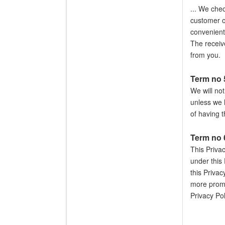
... We che
customer of
convenient
The receive
from you.
Term no 5
We will not
unless we 
of having 
Term no 
This Priva
under this 
this Privac
more promi
Privacy Pol