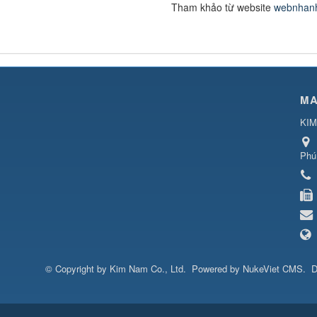
Tham khảo từ website
webnhan
MA
KIM
Phú
© Copyright by
Kim Nam Co., Ltd
.
Powered by
NukeViet CMS
.
D